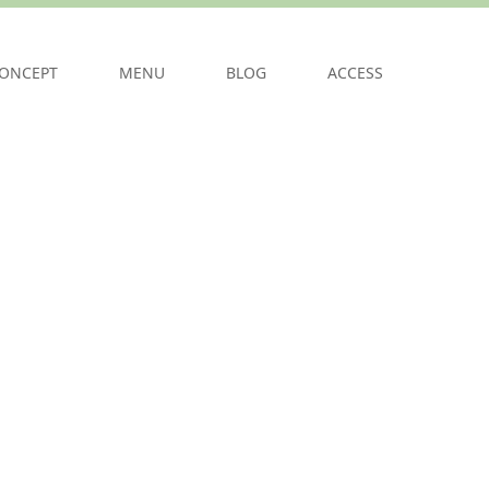
ONCEPT
MENU
BLOG
ACCESS