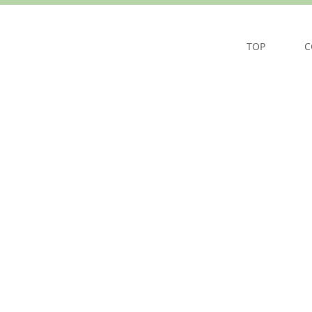
TOP
C