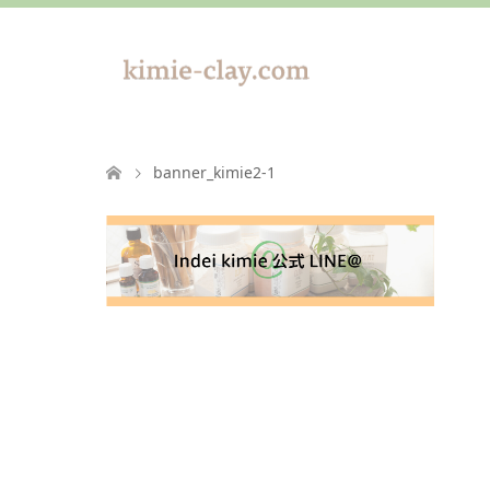
banner_kimie2-1